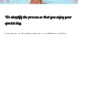
We simplify the process so that you enjoy your
special day.
Having a destination wedding miles
away from home means you're in for a
much more intimate ceremony and
that you can basically enjoy a two-for-
one wedding and honeymoon.
When planning a destination wedding,
there are a number of other factors to
consider, and we outline and plan with
you everything you need to know