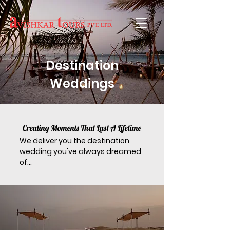
Destination
Weddings
Creating Moments That Last A Lifetime
We deliver you the destination
wedding you've always dreamed
of...